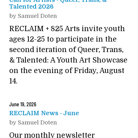
Call for Artists - Queer, Trans, &
Talented 2026
by
Samuel Doten
RECLAIM + 825 Arts invite youth
ages 12-25 to participate in the
second iteration of Queer, Trans,
& Talented: A Youth Art Showcase
on the evening of Friday, August
14.
June
19
,
2026
RECLAIM News - June
by
Samuel Doten
Our monthly newsletter