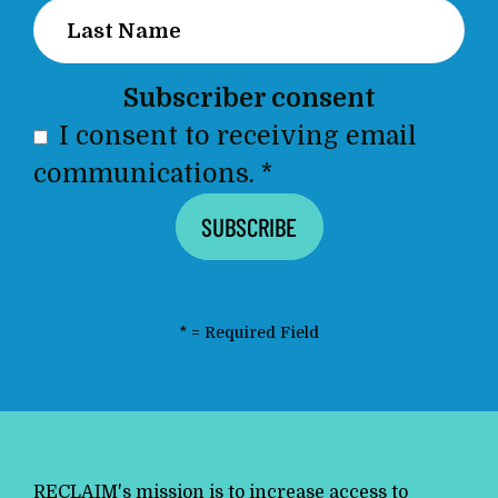
Subscriber consent
I consent to receiving email
communications.
*
*
= Required Field
RECLAIM's mission is to increase access to