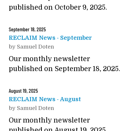
published on October 9, 2025.
September
18
,
2025
RECLAIM News - September
by
Samuel Doten
Our monthly newsletter
published on September 18, 2025.
August
19
,
2025
RECLAIM News - August
by
Samuel Doten
Our monthly newsletter
published on August 19, 2025.