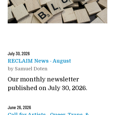
July
30
,
2026
RECLAIM News - August
by
Samuel Doten
Our monthly newsletter
published on July 30, 2026.
June
26
,
2026