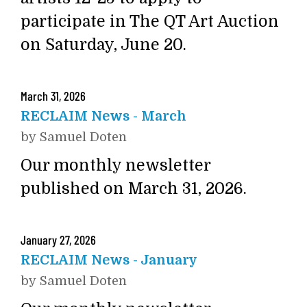
participate in The QT Art Auction
on Saturday, June 20.
March
31
,
2026
RECLAIM News - March
by
Samuel Doten
Our monthly newsletter
published on March 31, 2026.
January
27
,
2026
RECLAIM News - January
by
Samuel Doten