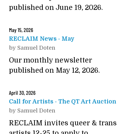
published on June 19, 2026.
May
15
,
2026
RECLAIM News - May
by
Samuel Doten
Our monthly newsletter
published on May 12, 2026.
April
30
,
2026
Call for Artists - The QT Art Auction
by
Samuel Doten
RECLAIM invites queer & trans
artists 12-25 to apply to