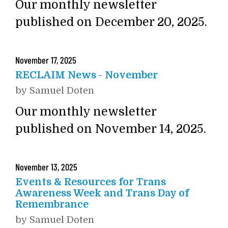
Our monthly newsletter
published on December 20, 2025.
November
17
,
2025
RECLAIM News - November
by
Samuel Doten
Our monthly newsletter
published on November 14, 2025.
November
13
,
2025
Events & Resources for Trans
Awareness Week and Trans Day of
Remembrance
by
Samuel Doten