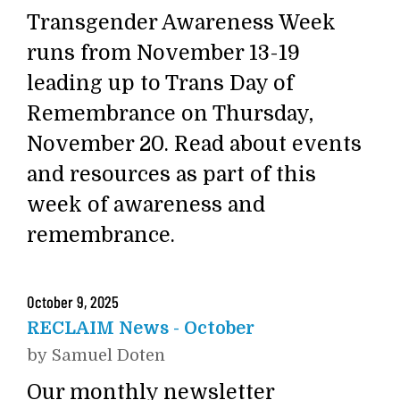
Transgender Awareness Week
runs from November 13-19
leading up to Trans Day of
Remembrance on Thursday,
November 20. Read about events
and resources as part of this
week of awareness and
remembrance.
October
9
,
2025
RECLAIM News - October
by
Samuel Doten
Our monthly newsletter