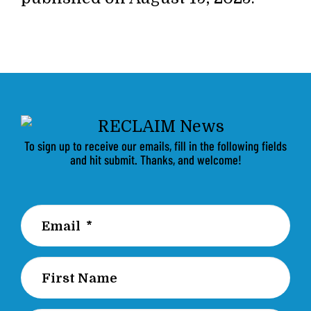
To sign up to receive our emails, fill in the following fields
and hit submit. Thanks, and welcome!