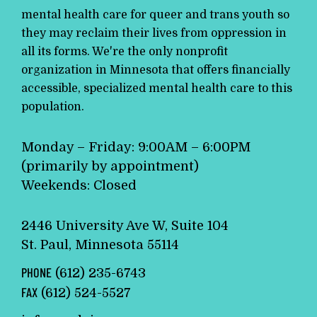
mental health care for queer and trans youth so
they may reclaim their lives from oppression in
all its forms. We're the only nonprofit
organization in Minnesota that offers financially
accessible, specialized mental health care to this
population.
Monday – Friday: 9:00AM – 6:00PM
(primarily by appointment)
Weekends: Closed
2446 University Ave W, Suite 104
St. Paul, Minnesota 55114
PHONE
(612) 235-6743
FAX
(612) 524-5527