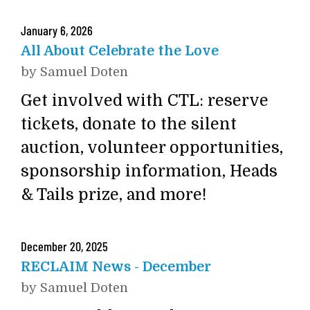
January
6
,
2026
All About Celebrate the Love
by
Samuel Doten
Get involved with CTL: reserve
tickets, donate to the silent
auction, volunteer opportunities,
sponsorship information, Heads
& Tails prize, and more!
December
20
,
2025
RECLAIM News - December
by
Samuel Doten