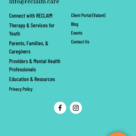
info@reclaim.care
Connect with RECLAIM
Client Portal (Valant)
Blog
Therapy & Services for
Events
Youth
Contact Us
Parents, Families, &
Caregivers
Providers & Mental Health
Professionals
Education & Resources
Privacy Policy