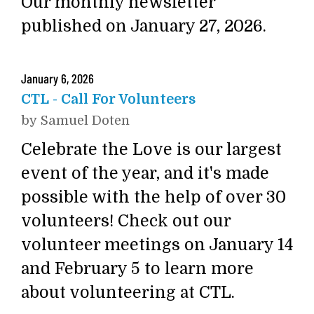
Our monthly newsletter
published on January 27, 2026.
January
6
,
2026
CTL - Call For Volunteers
by
Samuel Doten
Celebrate the Love is our largest
event of the year, and it's made
possible with the help of over 30
volunteers! Check out our
volunteer meetings on January 14
and February 5 to learn more
about volunteering at CTL.