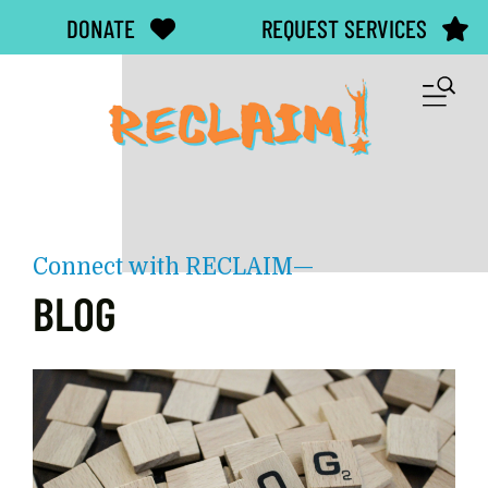
Skip to main content
DONATE
REQUEST SERVICES
M
Connect with RECLAIM—
BLOG