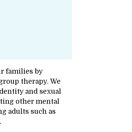
r families by
 group therapy. We
identity and sexual
ating other mental
g adults such as
.