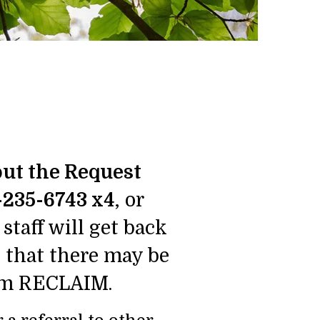
 out the Request
-235-6743 x4
, or
staff will get back
e that there may be
from RECLAIM.