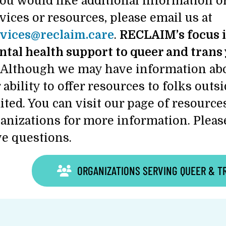
you would like additional information or
vices or resources, please email us at
vices@reclaim.care
.
RECLAIM’s focus i
tal health support to queer and trans 
Although we may have information abo
 ability to offer resources to folks outs
ited. You can visit our page of resour
anizations for more information. Please
e questions.
ORGANIZATIONS SERVING QUEER & T