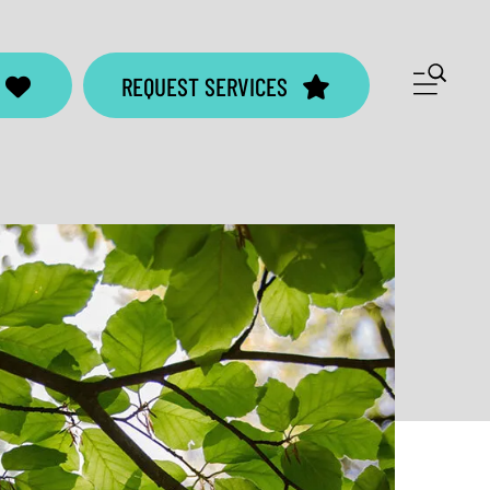
ME
REQUEST SERVICES