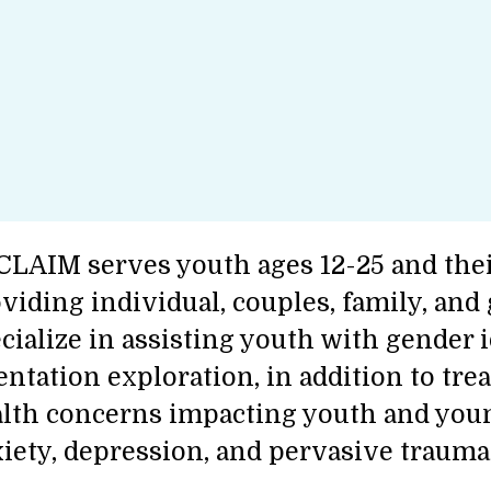
LAIM serves youth ages 12-25 and thei
viding individual, couples, family, and
cialize in assisting youth with gender 
entation exploration, in addition to tre
lth concerns impacting youth and youn
iety, depression, and pervasive trauma