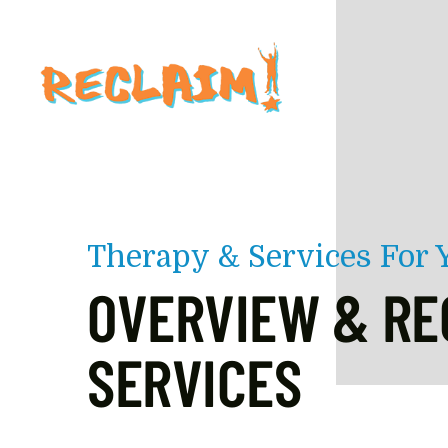
Skip to main content
Therapy & Services For
OVERVIEW & RE
SERVICES