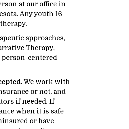
rson at our office in
esota. Any youth 16
 therapy.
rapeutic approaches,
rrative Therapy,
r person-centered
cepted.
We work with
nsurance or not, and
ors if needed. If
ance when it is safe
ninsured or have