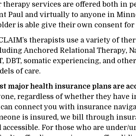
 therapy services are offered both in pe
nt Paul and virtually to anyone in Minn
older is able give their own consent for
LAIM’s therapists use a variety of the
luding Anchored Relational Therapy, Na
, DBT, somatic experiencing, and othe
els of care.
t major health insurance plans are ac
one, regardless of whether they have i
can connect you with insurance navigat
eone is insured, we bill through insur
 accessible. For those who are under/u