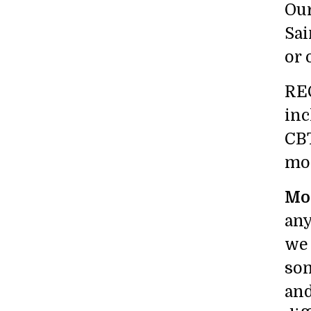
Our
Sai
or 
REC
inc
CBT
mod
Mos
any
we 
som
and