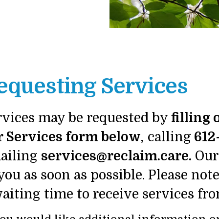
equesting Services
rvices may be requested by
filling
r Services form below
, calling
612
ailing
services@reclaim.care.
Our 
you as soon as possible. Please not
waiting time to receive services 