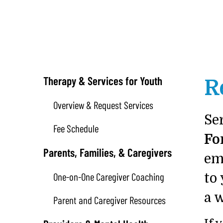
Therapy & Services for Youth
R
Overview & Request Services
Se
Fee Schedule
Fo
Parents, Families, & Caregivers
em
One-on-One Caregiver Coaching
to 
a 
Parent and Caregiver Resources