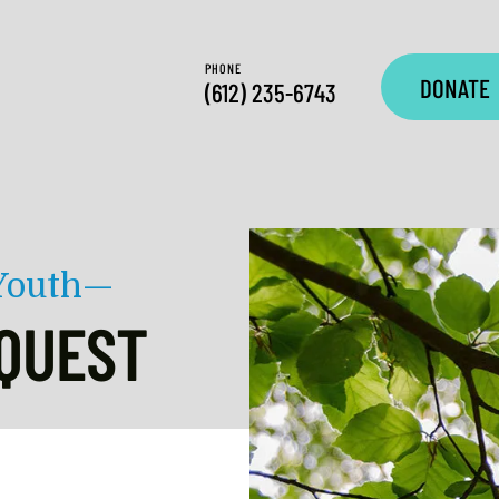
PHONE
DONATE
(612) 235-6743
 Youth—
QUEST