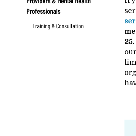
Providers & Mental Health
If 
Professionals
ser
ser
Training & Consultation
men
25.
our
lim
org
hav