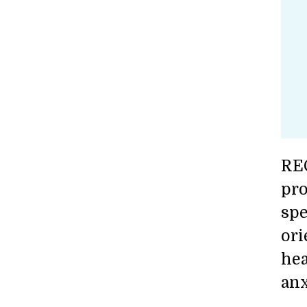
REC
pro
spe
ori
hea
anx