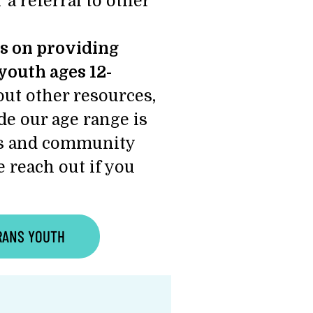
 a referral to other
s on providing
youth ages 12-
ut other resources,
ide our age range is
ces and community
 reach out if you
RANS YOUTH