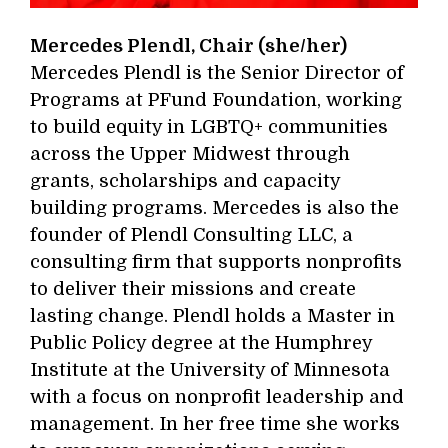
Mercedes Plendl, Chair (she/her)
Mercedes Plendl is the Senior Director of
Programs at PFund Foundation, working
to build equity in LGBTQ+ communities
across the Upper Midwest through
grants, scholarships and capacity
building programs. Mercedes is also the
founder of Plendl Consulting LLC, a
consulting firm that supports nonprofits
to deliver their missions and create
lasting change. Plendl holds a Master in
Public Policy degree at the Humphrey
Institute at the University of Minnesota
with a focus on nonprofit leadership and
management. In her free time she works