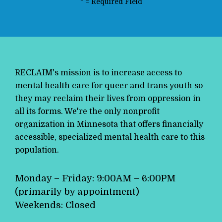
*
= Required Field
RECLAIM's mission is to increase access to
mental health care for queer and trans youth so
they may reclaim their lives from oppression in
all its forms. We're the only nonprofit
organization in Minnesota that offers financially
accessible, specialized mental health care to this
population.
Monday – Friday: 9:00AM – 6:00PM
(primarily by appointment)
Weekends: Closed