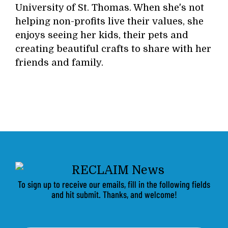
University of St. Thomas. When she's not
helping non-profits live their values, she
enjoys seeing her kids, their pets and
creating beautiful crafts to share with her
friends and family.
To sign up to receive our emails, fill in the following fields
and hit submit. Thanks, and welcome!