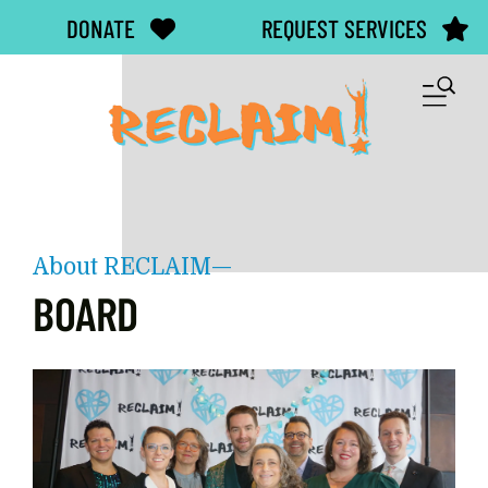
Skip to main content
DONATE
REQUEST SERVICES
M
About RECLAIM—
BOARD