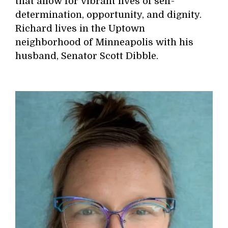
that allow for vibrant lives of self-
determination, opportunity, and dignity.
Richard lives in the Uptown
neighborhood of Minneapolis with his
husband, Senator Scott Dibble.