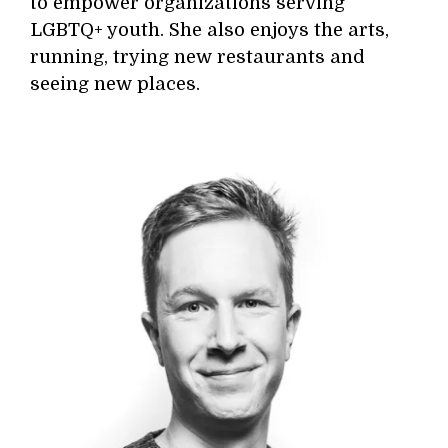
to empower organizations serving
LGBTQ+ youth. She also enjoys the arts,
running, trying new restaurants and
seeing new places.