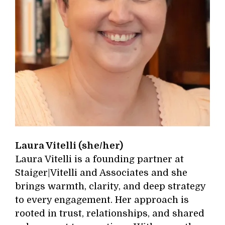
Laura Vitelli (she/her)
Laura Vitelli is a founding partner at
Staiger|Vitelli and Associates and she
brings warmth, clarity, and deep strategy
to every engagement. Her approach is
rooted in trust, relationships, and shared