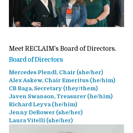
Meet RECLAIM's Board of Directors.
Board of Directors
Mercedes Plendl, Chair (she/her)
Alex Askew, Chair Emeritus (he/him)
CB Baga, Secretary (they/them)
Javen Swanson, Treasurer (he/him)
Richard Leyva (he/him)
Jenny DeBower (she/her)
Laura Vitelli (she/her)