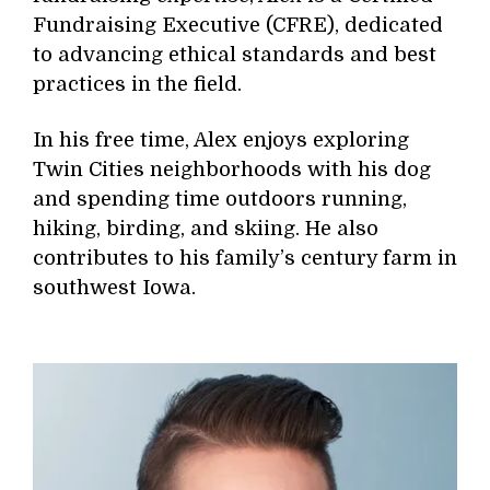
Fundraising Executive (CFRE), dedicated
to advancing ethical standards and best
practices in the field.
In his free time, Alex enjoys exploring
Twin Cities neighborhoods with his dog
and spending time outdoors running,
hiking, birding, and skiing. He also
contributes to his family’s century farm in
southwest Iowa.