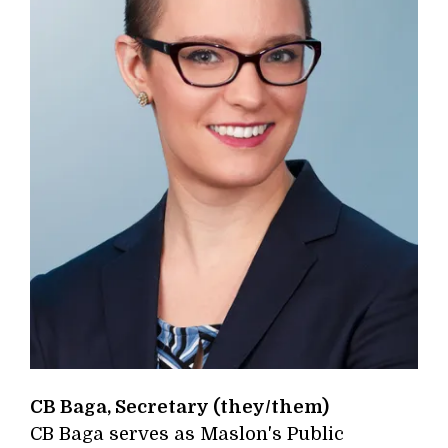
CB Baga, Secretary (they/them)
CB Baga serves as Maslon's Public