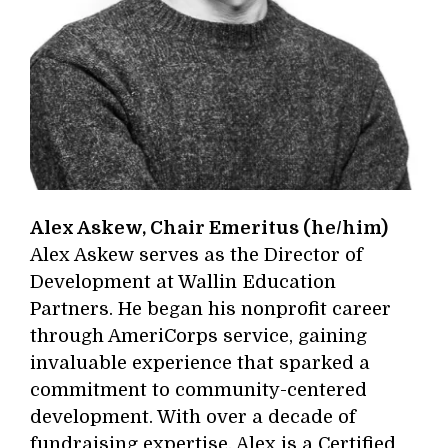
Alex Askew, Chair Emeritus (he/him)
Alex Askew serves as the Director of
Development at Wallin Education
Partners. He began his nonprofit career
through AmeriCorps service, gaining
invaluable experience that sparked a
commitment to community-centered
development. With over a decade of
fundraising expertise, Alex is a Certified