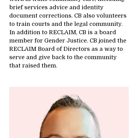
brief services advice and identity
document corrections. CB also volunteers
to train courts and the legal community.
In addition to RECLAIM, CB is a board
member for Gender Justice. CB joined the
RECLAIM Board of Directors as a way to
serve and give back to the community
that raised them.