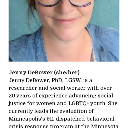
Jenny DeBower (she/her)
Jenny DeBower, PhD, LGSW, is a
researcher and social worker with over
20 years of experience advancing social
justice for women and LGBTQ+ youth. She
currently leads the evaluation of
Minneapolis's 911-dispatched behavioral
crisis response program at the Minnesota