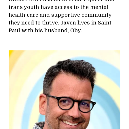
trans youth have access to the mental
health care and supportive community
they need to thrive. Javen lives in Saint
Paul with his husband, Oby.