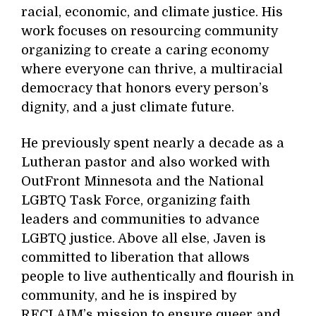
racial, economic, and climate justice. His
work focuses on resourcing community
organizing to create a caring economy
where everyone can thrive, a multiracial
democracy that honors every person’s
dignity, and a just climate future.
He previously spent nearly a decade as a
Lutheran pastor and also worked with
OutFront Minnesota and the National
LGBTQ Task Force, organizing faith
leaders and communities to advance
LGBTQ justice. Above all else, Javen is
committed to liberation that allows
people to live authentically and flourish in
community, and he is inspired by
RECLAIM’s mission to ensure queer and