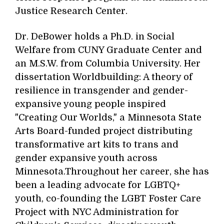
Justice Research Center.
Dr. DeBower holds a Ph.D. in Social
Welfare from CUNY Graduate Center and
an M.S.W. from Columbia University. Her
dissertation Worldbuilding: A theory of
resilience in transgender and gender-
expansive young people inspired
"Creating Our Worlds," a Minnesota State
Arts Board-funded project distributing
transformative art kits to trans and
gender expansive youth across
Minnesota.Throughout her career, she has
been a leading advocate for LGBTQ+
youth, co-founding the LGBT Foster Care
Project with NYC Administration for