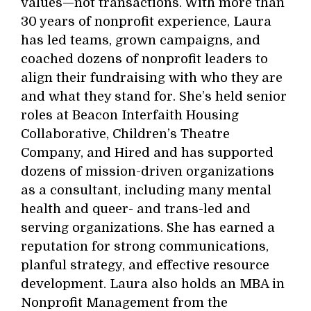
values—not transactions. With more than
30 years of nonprofit experience, Laura
has led teams, grown campaigns, and
coached dozens of nonprofit leaders to
align their fundraising with who they are
and what they stand for. She’s held senior
roles at Beacon Interfaith Housing
Collaborative, Children’s Theatre
Company, and Hired and has supported
dozens of mission-driven organizations
as a consultant, including many mental
health and queer- and trans-led and
serving organizations. She has earned a
reputation for strong communications,
planful strategy, and effective resource
development. Laura also holds an MBA in
Nonprofit Management from the