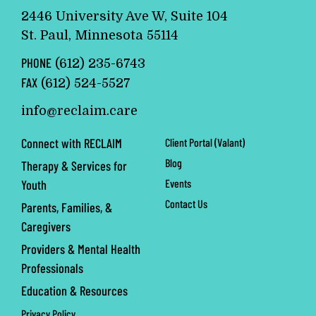
2446 University Ave W, Suite 104
St. Paul, Minnesota 55114
PHONE
(612) 235-6743
FAX
(612) 524-5527
info@reclaim.care
Connect with RECLAIM
Client Portal (Valant)
Blog
Therapy & Services for
Events
Youth
Contact Us
Parents, Families, &
Caregivers
Providers & Mental Health
Professionals
Education & Resources
Privacy Policy