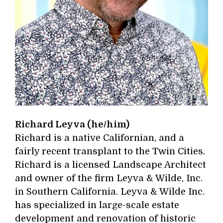
Richard Leyva (he/him)
Richard is a native Californian, and a
fairly recent transplant to the Twin Cities.
Richard is a licensed Landscape Architect
and owner of the firm Leyva & Wilde, Inc.
in Southern California. Leyva & Wilde Inc.
has specialized in large-scale estate
development and renovation of historic