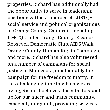
properties. Richard has additionally had
the opportunity to serve in leadership
positions within a number of LGBTQ+
social service and political organizations
in Orange County, California including:
LGBTQ Center Orange County, Eleanor
Roosevelt Democratic Club, AIDS Walk
Orange County, Human Rights Campaign,
and more. Richard has also volunteered
on a number of campaigns for social
justice in Minnesota, most notably the
campaign for the freedom to marry. In
this challenging time in which we are
living, Richard believes it is vital to stand
up for our queer and trans community,
especially our youth, providing services