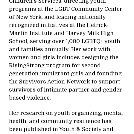
Children's Services, directing youth
programs at the LGBT Community Center
of New York, and leading nationally
recognized initiatives at the Hetrick-
Martin Institute and Harvey Milk High
School, serving over 1,000 LGBTQ+ youth
and families annually. Her work with
women and girls includes designing the
RisingStrong program for second
generation immigrant girls and founding
the Survivors Action Network to support
survivors of intimate partner and gender-
based violence.
Her research on youth organizing, mental
health, and community resilience has
been published in Youth & Society and