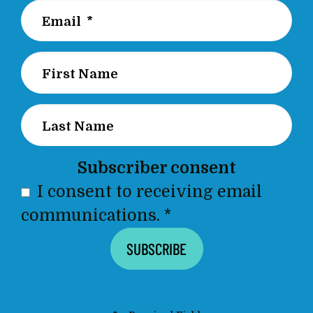
Subscriber consent
I consent to receiving email
communications.
*