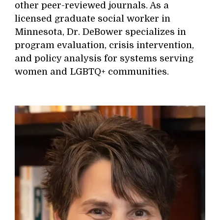
other peer-reviewed journals. As a
licensed graduate social worker in
Minnesota, Dr. DeBower specializes in
program evaluation, crisis intervention,
and policy analysis for systems serving
women and LGBTQ+ communities.