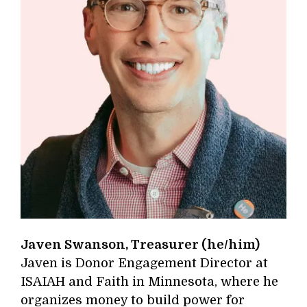
Javen Swanson, Treasurer (he/him)
Javen is Donor Engagement Director at
ISAIAH and Faith in Minnesota, where he
organizes money to build power for