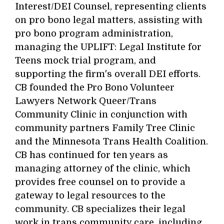
Interest/DEI Counsel, representing clients
on pro bono legal matters, assisting with
pro bono program administration,
managing the UPLIFT: Legal Institute for
Teens mock trial program, and
supporting the firm's overall DEI efforts.
CB founded the Pro Bono Volunteer
Lawyers Network Queer/Trans
Community Clinic in conjunction with
community partners Family Tree Clinic
and the Minnesota Trans Health Coalition.
CB has continued for ten years as
managing attorney of the clinic, which
provides free counsel on to provide a
gateway to legal resources to the
community. CB specializes their legal
work in trans community care, including