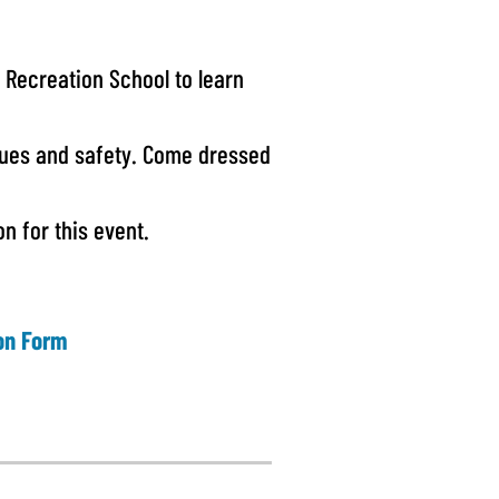
 Recreation School to learn
ques and safety. Come dressed
n for this event.
ion Form