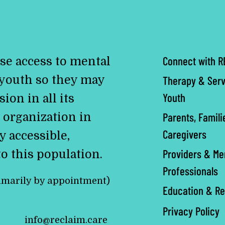
Connect with R
se access to mental
 youth so they may
Therapy & Serv
Youth
ion in all its
Parents, Famili
 organization in
Caregivers
y accessible,
Providers & Me
to this population.
Professionals
imarily by appointment)
Education & R
Privacy Policy
info@reclaim.care