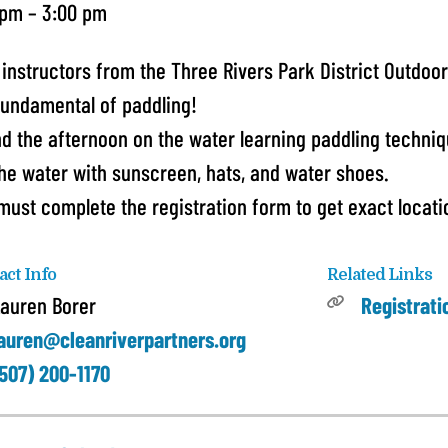
 pm
3:00 pm
 instructors from the Three Rivers Park District Outdoor
fundamental of paddling!
d the afternoon on the water learning paddling techni
the water with sunscreen, hats, and water shoes.
must complete the registration form to get exact locatio
act Info
Related Links
auren Borer
Registrat
auren@cleanriverpartners.org
507) 200-1170