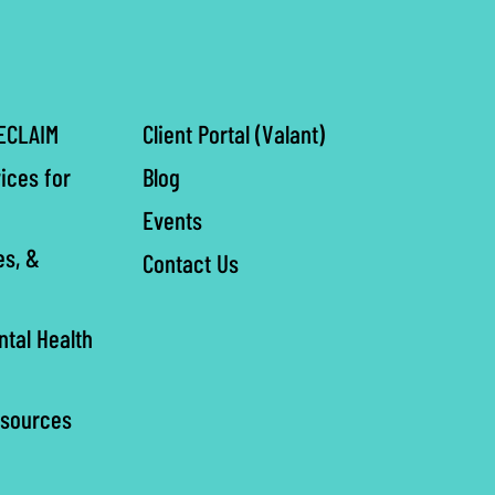
ECLAIM
Client Portal (Valant)
ices for
Blog
Events
es, &
Contact Us
ntal Health
esources