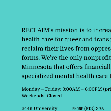
RECLAIM's mission is to increa
health care for queer and trans
reclaim their lives from oppress
forms. We're the only nonprofit
Minnesota that offers financiall
specialized mental health care 
Monday – Friday: 9:00AM – 6:00PM (pr
Weekends: Closed
2446 University
PHONE
(612) 235-