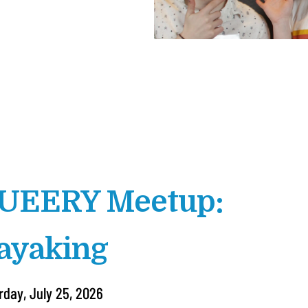
UEERY Meetup:
ayaking
rday, July 25, 2026