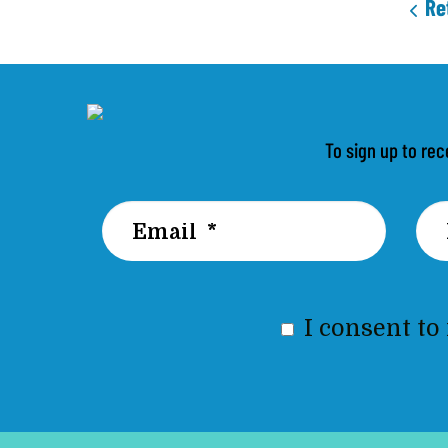
Re
To sign up to rec
I consent to