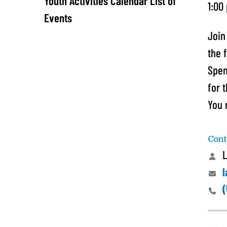
Youth Activities Calendar List of
1:00
Events
Join
the 
Spen
for 
You 
Cont
L
l
(