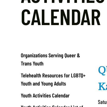
CALENDAR
Organizations Serving Queer &
Trans Youth
Q
Telehealth Resources for LGBTQ+
Youth and Young Adults
K
Youth Activities Calendar
Satu