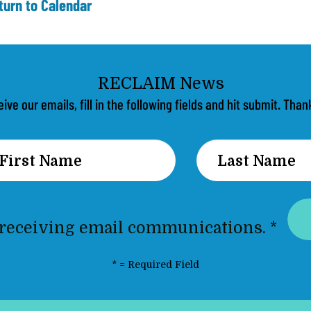
turn to Calendar
eive our emails, fill in the following fields and hit submit. Th
 receiving email communications.
*
*
= Required Field