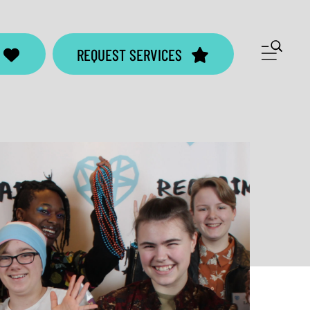
ME
REQUEST SERVICES