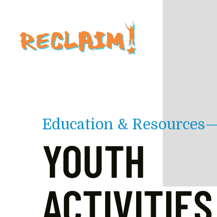
Skip to main content
Education & Resources
YOUTH
ACTIVITIES