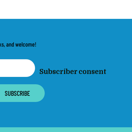
anks, and welcome!
Subscriber consent