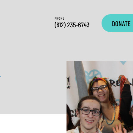
PHONE
DONATE
(612) 235-6743
—