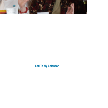
Add To My Calendar