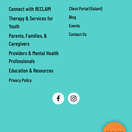
Connect with RECLAIM
Client Portal (Valant)
Blog
Therapy & Services for
Events
Youth
Contact Us
Parents, Families, &
Caregivers
Providers & Mental Health
Professionals
Education & Resources
Privacy Policy