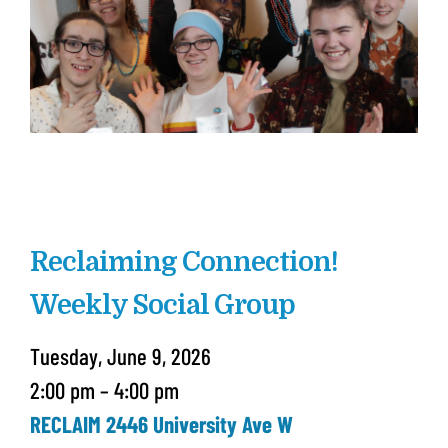
Reclaiming Connection!
Weekly Social Group
Tuesday, June 9, 2026
2:00 pm
4:00 pm
RECLAIM 2446 University Ave W