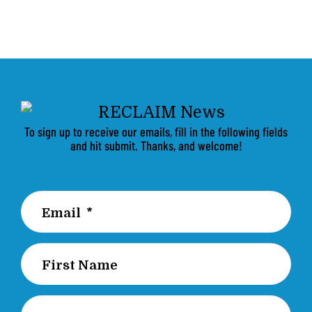
To sign up to receive our emails, fill in the following fields
and hit submit. Thanks, and welcome!