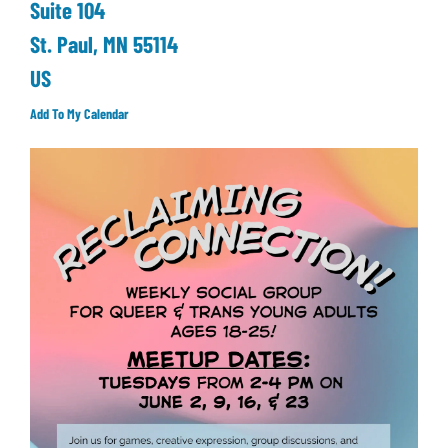
Suite 104
St. Paul,
MN
55114
US
Add To My Calendar