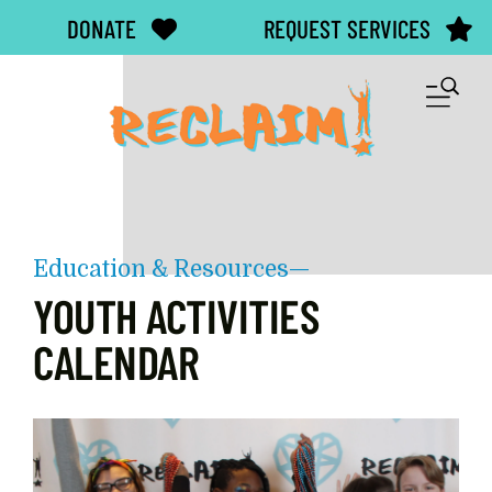
Skip to main content
DONATE
REQUEST SERVICES
M
Education & Resources—
YOUTH ACTIVITIES
CALENDAR