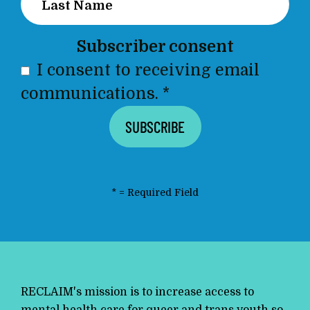
Subscriber consent
I consent to receiving email
communications.
*
*
= Required Field
RECLAIM's mission is to increase access to