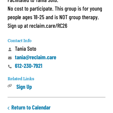
No cost to participate. This group is for young
people ages 18-25 and is NOT group therapy.
Sign up at reclaim.care/RC26
Contact Info
Tania Soto
tania@reclaim.care
612-230-7921
Related Links
Sign Up
Return to Calendar