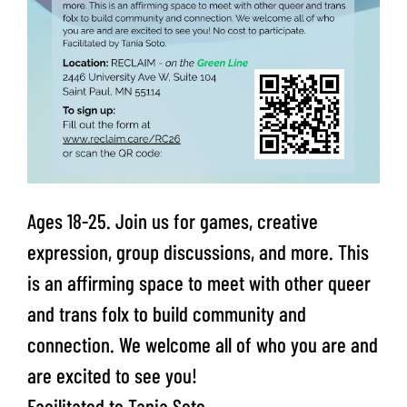
Ages 18-25. Join us for games, creative
expression, group discussions, and more. This
is an affirming space to meet with other queer
and trans folx to build community and
connection. We welcome all of who you are and
are excited to see you!
Facilitated to Tania Soto.