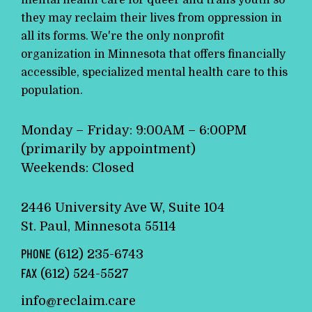
mental health care for queer and trans youth so
they may reclaim their lives from oppression in
all its forms. We're the only nonprofit
organization in Minnesota that offers financially
accessible, specialized mental health care to this
population.
Monday – Friday: 9:00AM – 6:00PM
(primarily by appointment)
Weekends: Closed
2446 University Ave W, Suite 104
St. Paul, Minnesota 55114
PHONE
(612) 235-6743
FAX
(612) 524-5527
info@reclaim.care