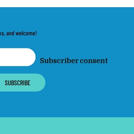
anks, and welcome!
Subscriber consent