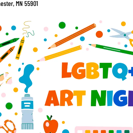
ester, MN 55901