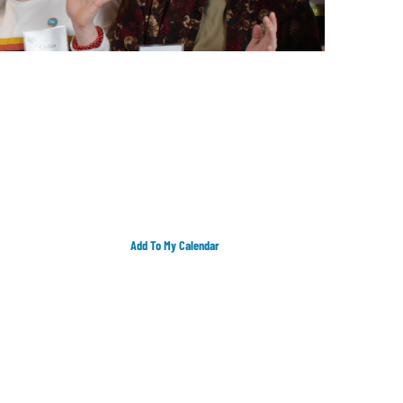
Add To My Calendar