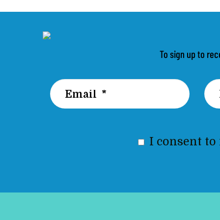
To sign up to rec
I consent to