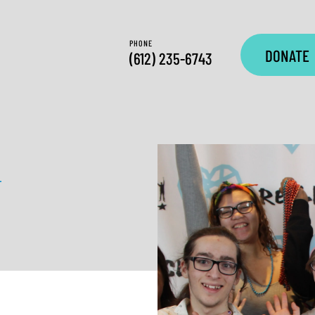
PHONE
DONATE
(612) 235-6743
—