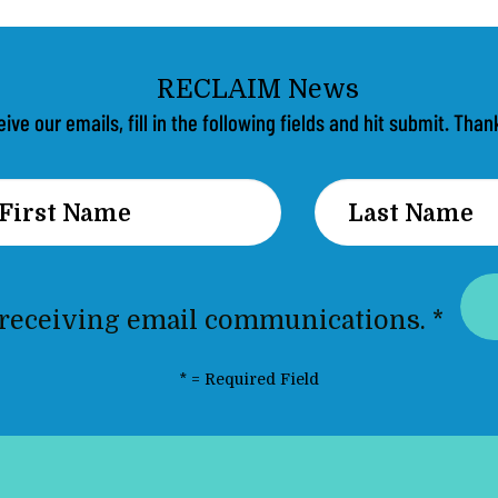
eive our emails, fill in the following fields and hit submit. Th
 receiving email communications.
*
*
= Required Field