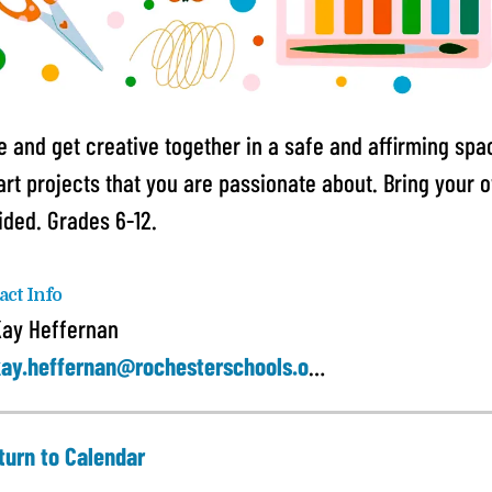
 and get creative together in a safe and affirming spac
art projects that you are passionate about. Bring your 
ided. Grades 6-12.
act Info
ay Heffernan
ay.heffernan@rochesterschools.org
turn to Calendar