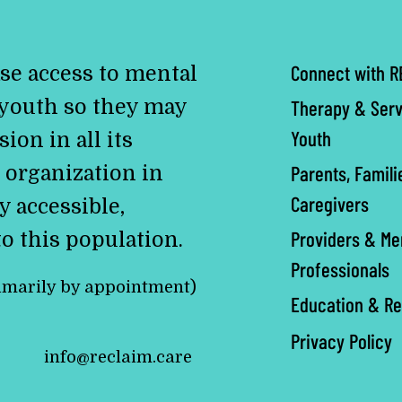
Connect with R
se access to mental
 youth so they may
Therapy & Serv
Youth
ion in all its
Parents, Famili
 organization in
Caregivers
y accessible,
Providers & Me
to this population.
Professionals
imarily by appointment)
Education & R
Privacy Policy
info@reclaim.care