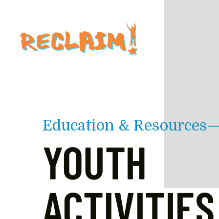
Skip to main content
Education & Resources
YOUTH
ACTIVITIES