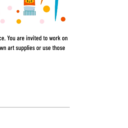
e. You are invited to work on
own art supplies or use those