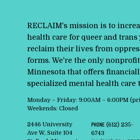
RECLAIM's mission is to increa
health care for queer and trans
reclaim their lives from oppress
forms. We're the only nonprofit
Minnesota that offers financiall
specialized mental health care 
Monday – Friday: 9:00AM – 6:00PM (pr
Weekends: Closed
2446 University
PHONE
(612) 235-
Ave W, Suite 104
6743