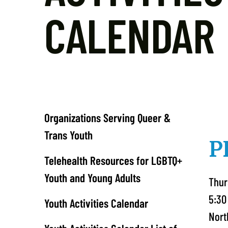
CALENDAR
Organizations Serving Queer &
Trans Youth
P
Telehealth Resources for LGBTQ+
Youth and Young Adults
Thur
5:30
Youth Activities Calendar
Nort