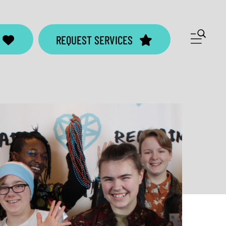
ME
REQUEST SERVICES