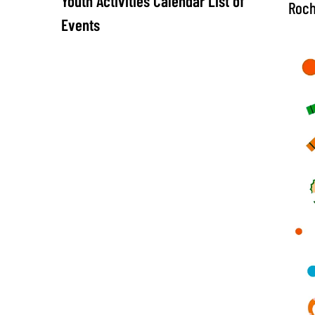
Youth Activities Calendar List of
Roch
Events