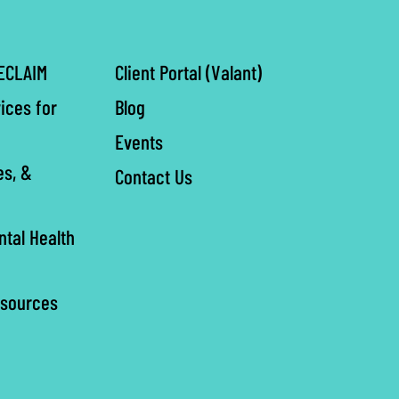
ECLAIM
Client Portal (Valant)
ices for
Blog
Events
es, &
Contact Us
ntal Health
esources