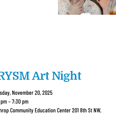
RYSM Art Night
sday, November 20, 2025
 pm
7:30 pm
hrop Community Education Center 201 8th St NW,