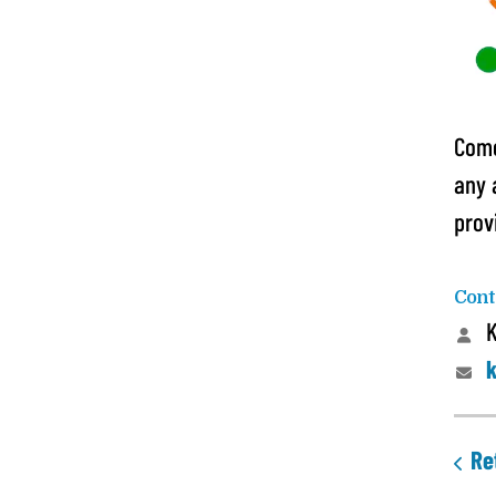
Come
any 
prov
Cont
K
k
Re